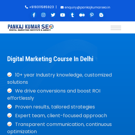
+919311585923
|
enquiry@pankajkumarseo.in
Digital Marketing Course In Delhi
10+ year Industry knowledge, customized
solutions
We drive conversions and boost ROI
effortlessly
Proven results, tailored strategies
Expert team, client-focused approach
Transparent communication, continuous
optimization