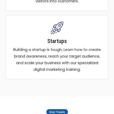
visitors into customers.
Startups
Building a startup is tough, Learn how to create
brand awareness, reach your target audience,
and scale your business with our specialized
digital marketing training.
Our Tools