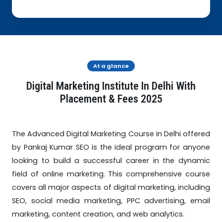
At a glance
Digital Marketing Institute In Delhi With
Placement & Fees 2025
The Advanced Digital Marketing Course in Delhi offered
by Pankaj Kumar SEO is the ideal program for anyone
looking to build a successful career in the dynamic
field of online marketing. This comprehensive course
covers all major aspects of digital marketing, including
SEO, social media marketing, PPC advertising, email
marketing, content creation, and web analytics.