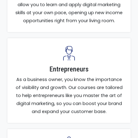
allow you to learn and apply digital marketing
skills at your own pace, opening up new income
opportunities right from your living room.
Entrepreneurs
As a business owner, you know the importance
of visibility and growth. Our courses are tailored
to help entrepreneurs like you master the art of
digital marketing, so you can boost your brand
and expand your customer base.