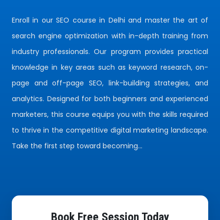
Enroll in our SEO course in Delhi and master the art of
search engine optimization with in-depth training from
industry professionals. Our program provides practical
knowledge in key areas such as keyword research, on-
page and off-page SEO, link-building strategies, and
analytics. Designed for both beginners and experienced
marketers, this course equips you with the skills required
to thrive in the competitive digital marketing landscape.
Take the first step toward becoming...
Book Free Session Today