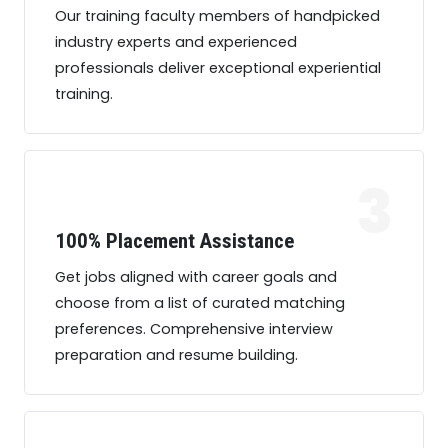
Our training faculty members of handpicked
industry experts and experienced
professionals deliver exceptional experiential
training.
3
100% Placement Assistance
Get jobs aligned with career goals and
choose from a list of curated matching
preferences. Comprehensive interview
preparation and resume building.