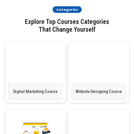
Categories
Explore Top Courses Categories
That Change Yourself
Digital Marketing Course
Website Designing Course