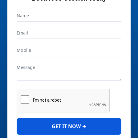
GET IT NOW →