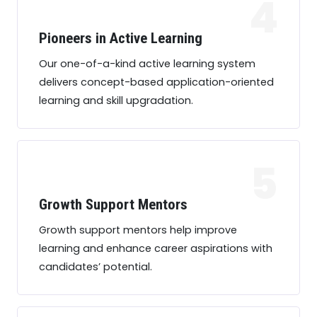
4
Pioneers in Active Learning
Our one-of-a-kind active learning system
delivers concept-based application-oriented
learning and skill upgradation.
5
Growth Support Mentors
Growth support mentors help improve
learning and enhance career aspirations with
candidates’ potential.