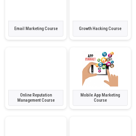
Email Marketing Course
Growth Hacking Course
Online Reputation
Mobile App Marketing
Management Course
Course