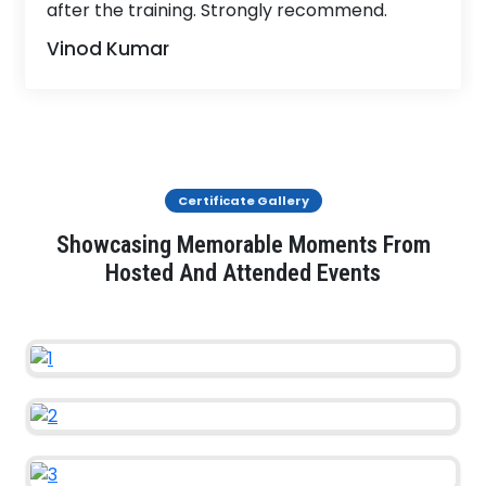
after the training. Strongly recommend.
Vinod Kumar
Certificate Gallery
Showcasing Memorable Moments From
Hosted And Attended Events