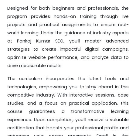
Designed for both beginners and professionals, the
program provides hands-on training through live
projects and practical assignments to ensure real-
world learning. Under the guidance of industry experts
at Pankaj Kumar SEO, you’ll master advanced
strategies to create impactful digital campaigns,
optimize website performance, and analyze data to
drive measurable results.
The curriculum incorporates the latest tools and
technologies, empowering you to stay ahead in this
competitive industry. With interactive sessions, case
studies, and a focus on practical application, this
course guarantees a transformative learning
experience. Upon completion, you’ll receive a valuable
certification that boosts your professional profile and