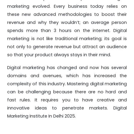
marketing evolved. Every business today relies on
these new advanced methodologies to boost their
revenue and why they wouldn’t; an average person
spends more than 3 hours on the internet. Digital
marketing is not like traditional marketing; its goal is
not only to generate revenue but attract an audience
so that your product always stays in their mind.
Digital marketing has changed and now has several
domains and avenues, which has increased the
complexity of this industry. Mastering digital marketing
can be challenging because there are no hard and
fast rules. It requires you to have creative and
innovative ideas to penetrate markets. Digital
Marketing Institute In Delhi 2025.