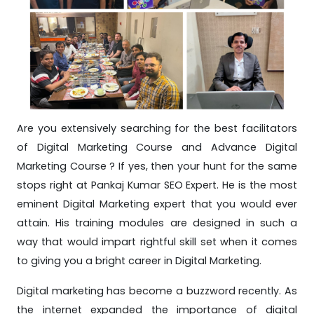
Are you extensively searching for the best facilitators
of Digital Marketing Course and Advance Digital
Marketing Course ? If yes, then your hunt for the same
stops right at Pankaj Kumar SEO Expert. He is the most
eminent Digital Marketing expert that you would ever
attain. His training modules are designed in such a
way that would impart rightful skill set when it comes
to giving you a bright career in Digital Marketing.
Digital marketing has become a buzzword recently. As
the internet expanded the importance of digital