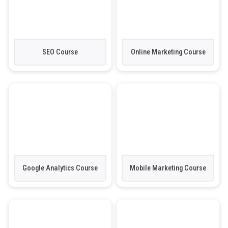
SEO Course
Online Marketing Course
Google Analytics Course
Mobile Marketing Course