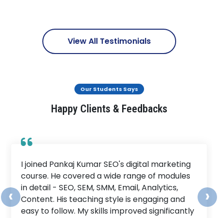
View All Testimonials
Our Students Says
Happy Clients & Feedbacks
I joined Pankaj Kumar SEO's digital marketing
course. He covered a wide range of modules
in detail - SEO, SEM, SMM, Email, Analytics,
‹
›
Content. His teaching style is engaging and
easy to follow. My skills improved significantly