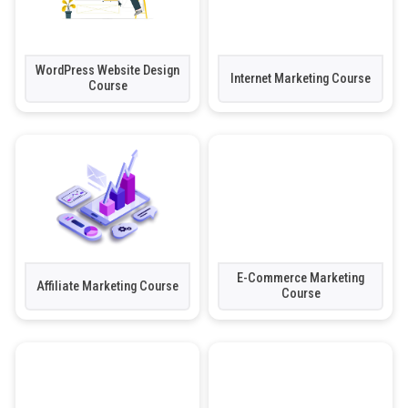
WordPress Website Design
Internet Marketing Course
Course
E-Commerce Marketing
Affiliate Marketing Course
Course