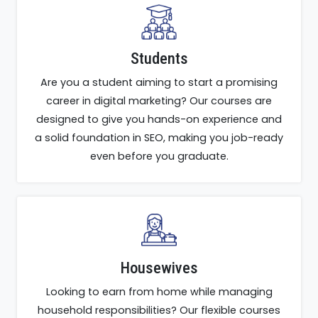
Students
Are you a student aiming to start a promising
career in digital marketing? Our courses are
designed to give you hands-on experience and
a solid foundation in SEO, making you job-ready
even before you graduate.
Housewives
Looking to earn from home while managing
household responsibilities? Our flexible courses