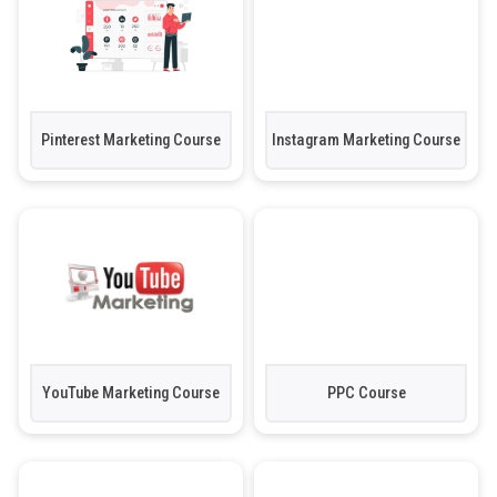
Pinterest Marketing Course
Instagram Marketing Course
YouTube Marketing Course
PPC Course