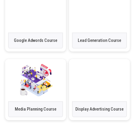
Google Adwords Course
Lead Generation Course
Media Planning Course
Display Advertising Course