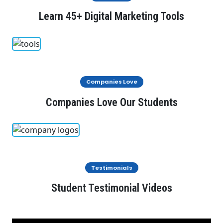
Learn 45+ Digital Marketing Tools
Companies Love
Companies Love Our Students
Testimonials
Student Testimonial Videos