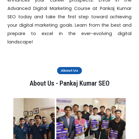
enhances your career prospects. Enroll in the
Advanced Digital Marketing Course at Pankaj Kumar
SEO today and take the first step toward achieving
your digital marketing goals. Learn from the best and
prepare to excel in the ever-evolving digital
landscape!
About Us
About Us - Pankaj Kumar SEO