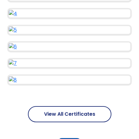
View All Certificates