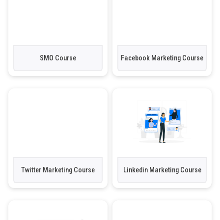
SMO Course
Facebook Marketing Course
Twitter Marketing Course
Linkedin Marketing Course