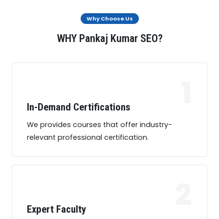
Why Choose Us
WHY Pankaj Kumar SEO?
1
In-Demand Certifications
We provides courses that offer industry-
relevant professional certification.
2
Expert Faculty