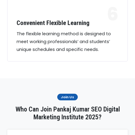
6
Convenient Flexible Learning
The flexible learning method is designed to
meet working professionals’ and students’
unique schedules and specific needs.
Join Us
Who Can Join Pankaj Kumar SEO Digital
Marketing Institute 2025?