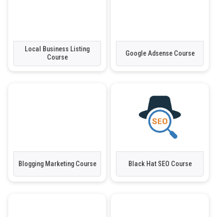
Local Business Listing
Google Adsense Course
Course
Blogging Marketing Course
Black Hat SEO Course