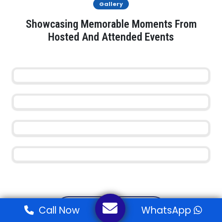
Gallery
Showcasing Memorable Moments From
Hosted And Attended Events
View All Events
Call Now
WhatsApp