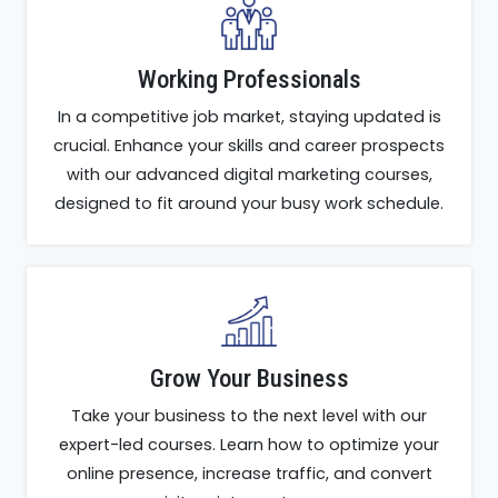
Working Professionals
In a competitive job market, staying updated is
crucial. Enhance your skills and career prospects
with our advanced digital marketing courses,
designed to fit around your busy work schedule.
Grow Your Business
Take your business to the next level with our
expert-led courses. Learn how to optimize your
online presence, increase traffic, and convert