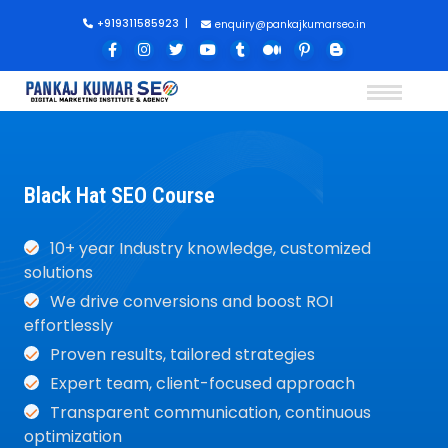
+919311585923
|
enquiry@pankajkumarseo.in
Black Hat SEO Course
10+ year Industry knowledge, customized
solutions
We drive conversions and boost ROI
effortlessly
Proven results, tailored strategies
Expert team, client-focused approach
Transparent communication, continuous
optimization