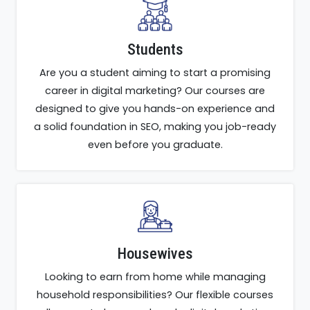
Students
Are you a student aiming to start a promising
career in digital marketing? Our courses are
designed to give you hands-on experience and
a solid foundation in SEO, making you job-ready
even before you graduate.
Housewives
Looking to earn from home while managing
household responsibilities? Our flexible courses