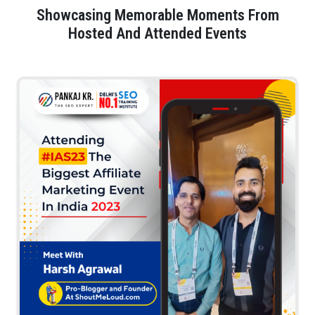
Showcasing Memorable Moments From
Hosted And Attended Events