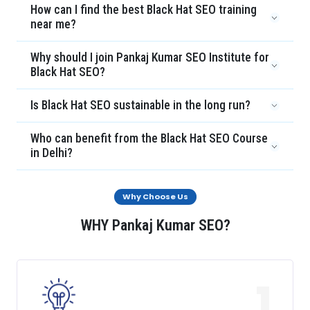
How can I find the best Black Hat SEO training
near me?
Why should I join Pankaj Kumar SEO Institute for
Black Hat SEO?
Is Black Hat SEO sustainable in the long run?
Who can benefit from the Black Hat SEO Course
in Delhi?
Why Choose Us
WHY Pankaj Kumar SEO?
1