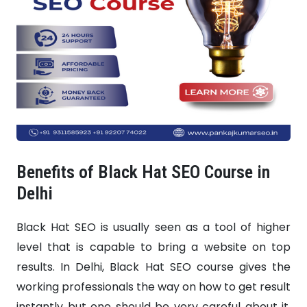
Benefits of Black Hat SEO Course in
Delhi
Black Hat SEO is usually seen as a tool of higher
level that is capable to bring a website on top
results. In Delhi, Black Hat SEO course gives the
working professionals the way on how to get result
instantly but one should be very careful about it.