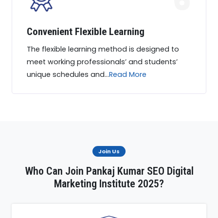
Convenient Flexible Learning
The flexible learning method is designed to
meet working professionals’ and students’
unique schedules and...
Read More
Join Us
Who Can Join Pankaj Kumar SEO Digital
Marketing Institute 2025?