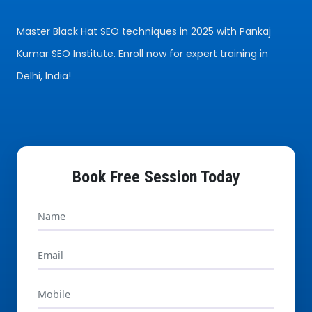
Master Black Hat SEO techniques in 2025 with Pankaj
Kumar SEO Institute. Enroll now for expert training in
Delhi, India!
Book Free Session Today