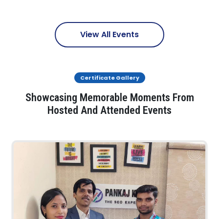
View All Events
Certificate Gallery
Showcasing Memorable Moments From
Hosted And Attended Events