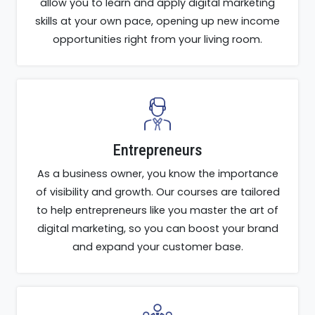
allow you to learn and apply digital marketing
skills at your own pace, opening up new income
opportunities right from your living room.
Entrepreneurs
As a business owner, you know the importance
of visibility and growth. Our courses are tailored
to help entrepreneurs like you master the art of
digital marketing, so you can boost your brand
and expand your customer base.