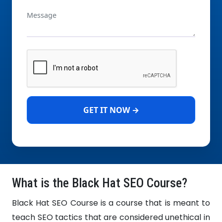
GET IT NOW →
What is the Black Hat SEO Course?
Black Hat SEO Course is a course that is meant to
teach SEO tactics that are considered unethical in