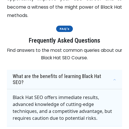
become a witness of the might power of Black Hat
methods.
FAQ's
Frequently Asked Questions
Find answers to the most common queries about our
Black Hat SEO Course.
What are the benefits of learning Black Hat
SEO?
Black Hat SEO offers immediate results,
advanced knowledge of cutting-edge
techniques, and a competitive advantage, but
requires caution due to potential risks.