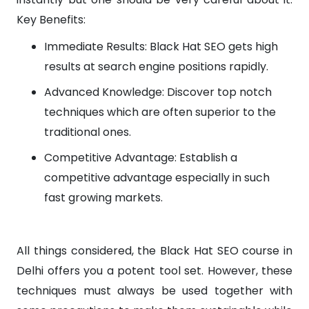
Key Benefits:
Immediate Results: Black Hat SEO gets high
results at search engine positions rapidly.
Advanced Knowledge: Discover top notch
techniques which are often superior to the
traditional ones.
Competitive Advantage: Establish a
competitive advantage especially in such
fast growing markets.
All things considered, the Black Hat SEO course in
Delhi offers you a potent tool set. However, these
techniques must always be used together with