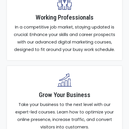
Working Professionals
In a competitive job market, staying updated is
crucial. Enhance your skills and career prospects
with our advanced digital marketing courses,
designed to fit around your busy work schedule.
Grow Your Business
Take your business to the next level with our
expert-led courses. Learn how to optimize your
online presence, increase traffic, and convert
visitors into customers.