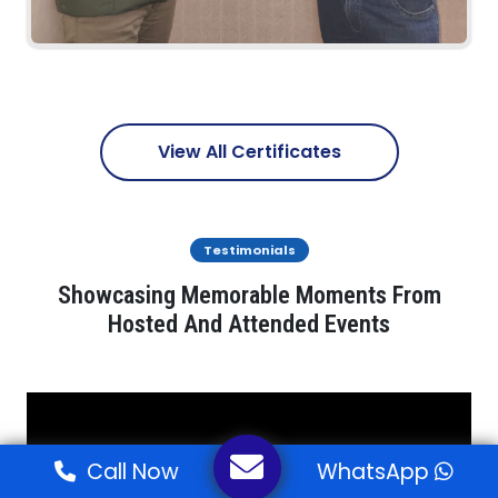
View All Certificates
Testimonials
Showcasing Memorable Moments From
Hosted And Attended Events
Call Now
WhatsApp