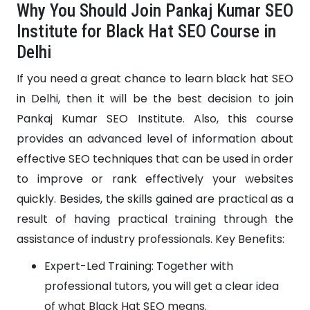
Why You Should Join Pankaj Kumar SEO
Institute for Black Hat SEO Course in
Delhi
If you need a great chance to learn black hat SEO
in Delhi, then it will be the best decision to join
Pankaj Kumar SEO Institute. Also, this course
provides an advanced level of information about
effective SEO techniques that can be used in order
to improve or rank effectively your websites
quickly. Besides, the skills gained are practical as a
result of having practical training through the
assistance of industry professionals. Key Benefits:
Expert-Led Training: Together with
professional tutors, you will get a clear idea
of what Black Hat SEO means.