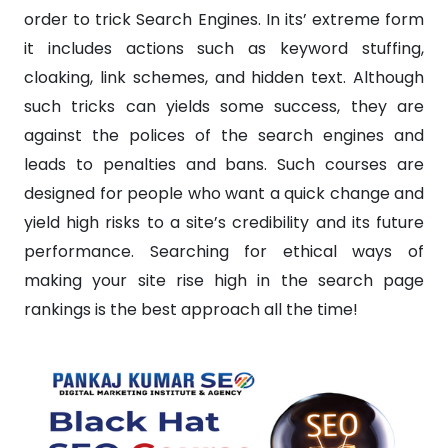
order to trick Search Engines. In its’ extreme form
it includes actions such as keyword stuffing,
cloaking, link schemes, and hidden text. Although
such tricks can yields some success, they are
against the polices of the search engines and
leads to penalties and bans. Such courses are
designed for people who want a quick change and
yield high risks to a site’s credibility and its future
performance. Searching for ethical ways of
making your site rise high in the search page
rankings is the best approach all the time!