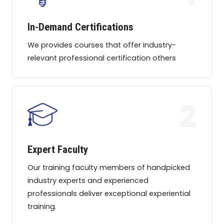
In-Demand Certifications
We provides courses that offer industry-
relevant professional certification others
2
Expert Faculty
Our training faculty members of handpicked
industry experts and experienced
professionals deliver exceptional experiential
training.