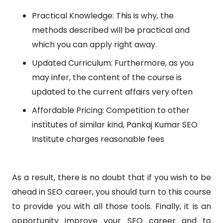
Practical Knowledge: This is why, the
methods described will be practical and
which you can apply right away.
Updated Curriculum: Furthermore, as you
may infer, the content of the course is
updated to the current affairs very often
Affordable Pricing: Competition to other
institutes of similar kind, Pankaj Kumar SEO
Institute charges reasonable fees
As a result, there is no doubt that if you wish to be
ahead in SEO career, you should turn to this course
to provide you with all those tools. Finally, it is an
opportunity improve your SEO career and to