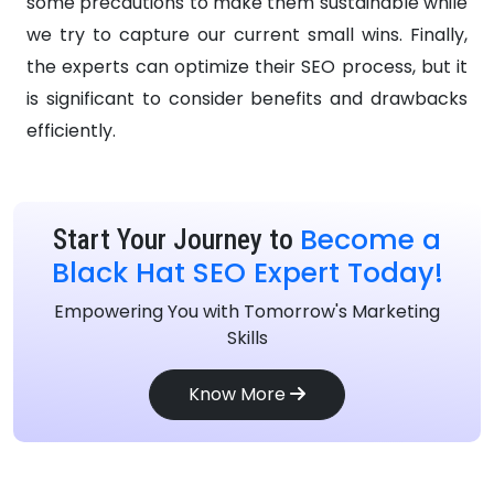
some precautions to make them sustainable while
we try to capture our current small wins. Finally,
the experts can optimize their SEO process, but it
is significant to consider benefits and drawbacks
efficiently.
Become a
Start Your Journey to
Black Hat SEO Expert Today!
Empowering You with Tomorrow's Marketing
Skills
Know More