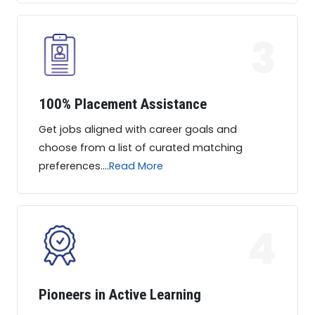
3
100% Placement Assistance
Get jobs aligned with career goals and
choose from a list of curated matching
preferences....
Read More
4
Pioneers in Active Learning