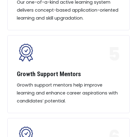
Our one-of-a-kind active learning system
delivers concept-based application-oriented
learning and skill upgradation.
5
Growth Support Mentors
Growth support mentors help improve
learning and enhance career aspirations with
candidates’ potential.
6