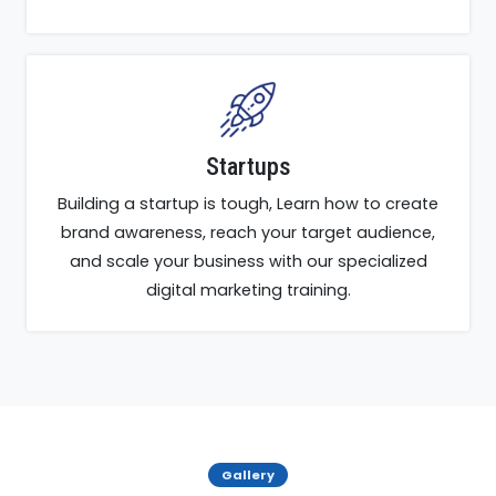
Startups
Building a startup is tough, Learn how to create
brand awareness, reach your target audience,
and scale your business with our specialized
digital marketing training.
Gallery